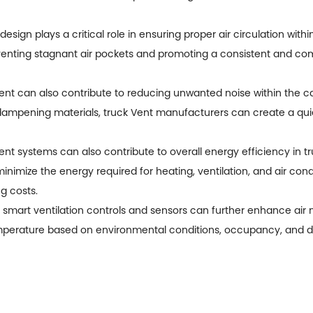
design plays a critical role in ensuring proper air circulation wit
reventing stagnant air pockets and promoting a consistent and co
nt can also contribute to reducing unwanted noise within the cab
-dampening materials,
truck Vent manufacturers
can create a qui
nt systems can also contribute to overall energy efficiency in tru
imize the energy required for heating, ventilation, and air cond
g costs.
ng smart ventilation controls and sensors can further enhance a
emperature based on environmental conditions, occupancy, and dr