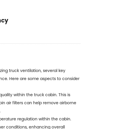
ncy
ing truck ventilation, several key
ience. Here are some aspects to consider
uality within the truck cabin. This is
in air filters can help remove airborne
.
erature regulation within the cabin.
er conditions, enhancing overall