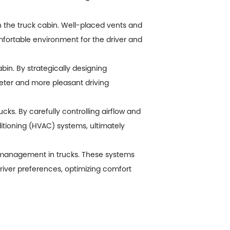
hin the truck cabin. Well-placed vents and
mfortable environment for the driver and
in. By strategically designing
eter and more pleasant driving
cks. By carefully controlling airflow and
itioning (HVAC) systems, ultimately
ir management in trucks. These systems
iver preferences, optimizing comfort