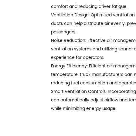
comfort and reducing driver fatigue.
Ventilation Design: Optimized ventilation 
ducts can help distribute air evenly, p
passengers.
Noise Reduction: Effective air manageme
ventilation systems and utilizing sound
experience for operators.
Energy Efficiency: Efficient air manageme
temperature, truck manufacturers can min
reducing fuel consumption and operatin
Smart Ventilation Controls: Incorporati
can automatically adjust airflow and t
while minimizing energy usage.