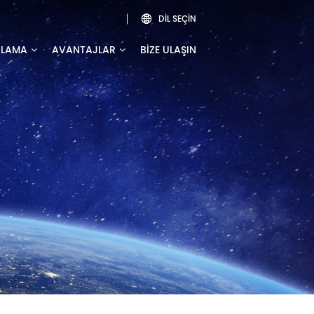
DIL SEÇIN

ULAMA
AVANTAJLAR
BIZE ULAŞIN