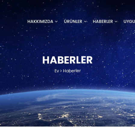
HAKKIMIZDA
ÜRÜNLER
HABERLER
UYG
HABERLER
Ev
Haberler