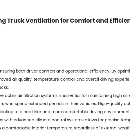
 Truck Ventilation for Comfort and Efficie
nsuring both driver comfort and operational efficiency. By optimiz
oved air quality, temperature control, and overall driving exper
ucks:
e cabin air filtration systems is essential for maintaining high air q
ers who spend extended periods in their vehicles. High-quality cab
tributing to a healthier and more comfortable driving environment
ks with advanced climate control systems allows for precise temp
 a comfortable interior temperature regardless of external weath