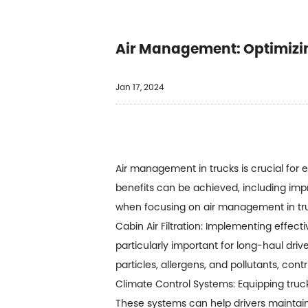
Air Management: Optimizing
Jan 17, 2024
Air management in trucks is crucial for e
benefits can be achieved, including impr
when focusing on air management in tr
Cabin Air Filtration: Implementing effectiv
particularly important for long-haul driv
particles, allergens, and pollutants, con
Climate Control Systems: Equipping truc
These systems can help drivers maintain