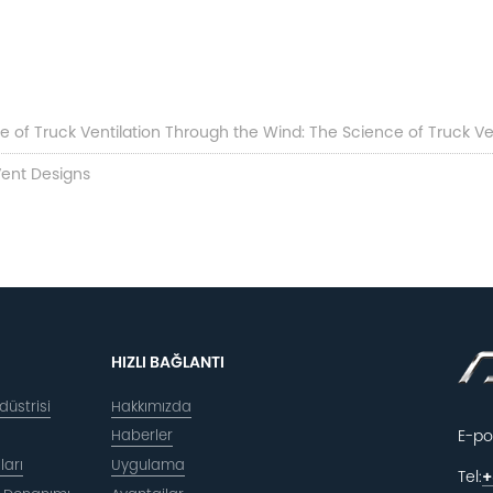
 of Truck Ventilation Through the Wind: The Science of Truck Ven
 Vent Designs
HIZLI BAĞLANTI
üstrisi
Hakkımızda
Haberler
E-po
ları
Uygulama
Tel:
+