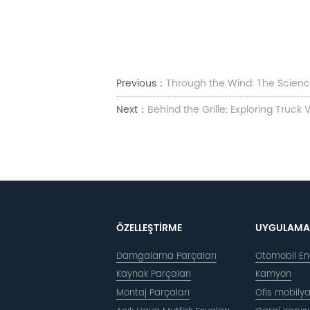
Previous：
Through the Wind: The Science
Next：
Behind the Grille: Exploring Truck
ÖZELLEŞTIRME
UYGULAMA
Damgalama Parçaları
Otomobil End
Kaynak Parçaları
Kamyon
Montaj Parçaları
Ofis mobilya