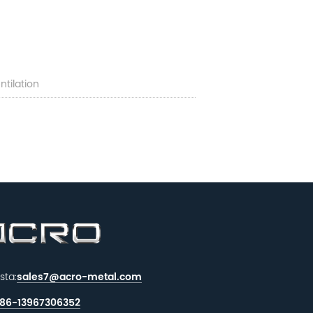
tilation
sta:
sales7@acro-metal.com
86-13967306352