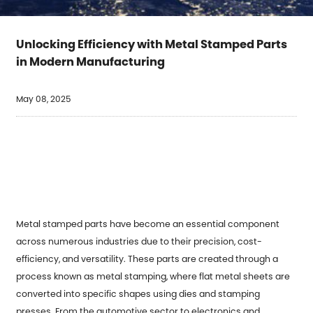
Unlocking Efficiency with Metal Stamped Parts
in Modern Manufacturing
May 08, 2025
Metal stamped parts
have become an essential component
across numerous industries due to their precision, cost-
efficiency, and versatility. These parts are created through a
process known as metal stamping, where flat metal sheets are
converted into specific shapes using dies and stamping
presses. From the automotive sector to electronics and