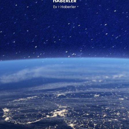
HABERLER
Ev
Haberler