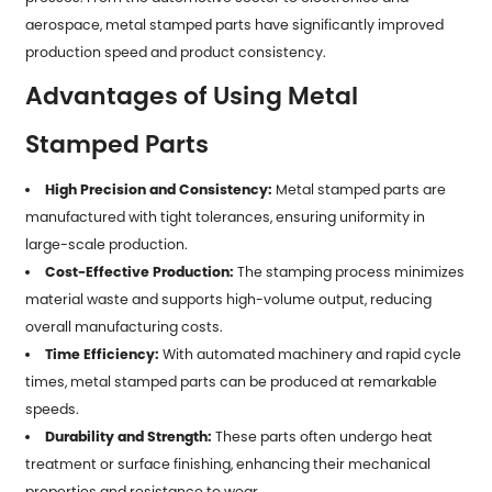
aerospace, metal stamped parts have significantly improved
production speed and product consistency.
Advantages of Using Metal
Stamped Parts
High Precision and Consistency:
Metal stamped parts are
manufactured with tight tolerances, ensuring uniformity in
large-scale production.
Cost-Effective Production:
The stamping process minimizes
material waste and supports high-volume output, reducing
overall manufacturing costs.
Time Efficiency:
With automated machinery and rapid cycle
times,
metal stamped parts
can be produced at remarkable
speeds.
Durability and Strength:
These parts often undergo heat
treatment or surface finishing, enhancing their mechanical
properties and resistance to wear.