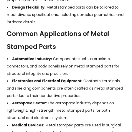
Design Flexibility:
Metal stamped parts can be tailored to
meet diverse specifications, including complex geometries and
intricate details.
Common Applications of Metal
Stamped Parts
Automotive Industry:
Components such as brackets,
connectors, and body panels rely on metal stamped parts for
structural integrity and precision.
Electronics and Electrical Equipment:
Contacts, terminals,
and shielding components are often crafted as metal stamped
parts due to their conductive properties.
Aerospace Sector:
The aerospace industry depends on
lightweight, high-strength metal stamped parts for both
structural and electronic systems.
Medical Devices:
Metal stamped parts are used in surgical