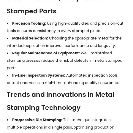
Stamped Parts
Precision Tooling:
Using high-quality dies and precision-cut
tools ensures consistency in every stamped piece.
Material Selection:
Choosing the appropriate metal for the
intended application improves performance and longevity.
Regular Maintenance of Equipment:
Well-maintained
stamping presses reduce the risk of defects in
metal stamped
parts
.
In-Line Inspection Systems:
Automated inspection tools
detect anomalies in real-time, enhancing quality assurance.
Trends and Innovations in Metal
Stamping Technology
Progressive Die Stamping:
This technique integrates
multiple operations in a single pass, optimizing production