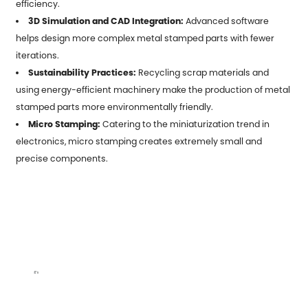
efficiency.
3D Simulation and CAD Integration:
Advanced software
helps design more complex metal stamped parts with fewer
iterations.
Sustainability Practices:
Recycling scrap materials and
using energy-efficient machinery make the production of metal
stamped parts more environmentally friendly.
Micro Stamping:
Catering to the miniaturization trend in
electronics, micro stamping creates extremely small and
precise components.