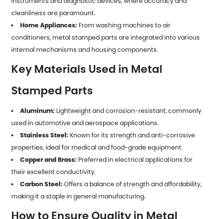
instruments and diagnostic devices, where accuracy and
cleanliness are paramount.
Home Appliances:
From washing machines to air
conditioners, metal stamped parts are integrated into various
internal mechanisms and housing components.
Key Materials Used in Metal
Stamped Parts
Aluminum:
Lightweight and corrosion-resistant, commonly
used in automotive and aerospace applications.
Stainless Steel:
Known for its strength and anti-corrosive
properties, ideal for medical and food-grade equipment.
Copper and Brass:
Preferred in electrical applications for
their excellent conductivity.
Carbon Steel:
Offers a balance of strength and affordability,
making it a staple in general manufacturing.
How to Ensure Quality in Metal