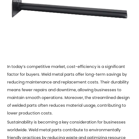
In today’s competitive market, cost-efficiency is a significant
factor for buyers.
Weld metal parts
offer long-term savings by
reducing maintenance and replacement costs. Their durability
means fewer repairs and downtime, allowing businesses to
maintain smooth operations. Moreover, the streamlined design
of welded parts often reduces material usage, contributing to
lower production costs.
Sustainability is becoming a key consideration for businesses
worldwide. Weld metal parts contribute to environmentally
friendly practices by reducing waste and optimizing resource