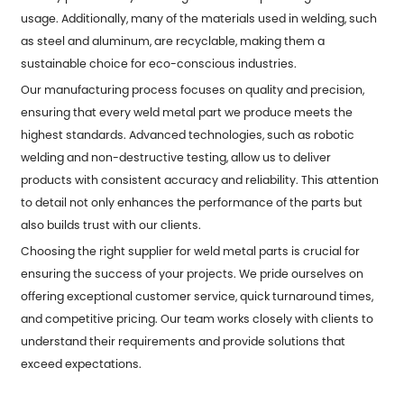
usage. Additionally, many of the materials used in welding, such
as steel and aluminum, are recyclable, making them a
sustainable choice for eco-conscious industries.
Our manufacturing process focuses on quality and precision,
ensuring that every weld metal part we produce meets the
highest standards. Advanced technologies, such as robotic
welding and non-destructive testing, allow us to deliver
products with consistent accuracy and reliability. This attention
to detail not only enhances the performance of the parts but
also builds trust with our clients.
Choosing the right supplier for weld metal parts is crucial for
ensuring the success of your projects. We pride ourselves on
offering exceptional customer service, quick turnaround times,
and competitive pricing. Our team works closely with clients to
understand their requirements and provide solutions that
exceed expectations.