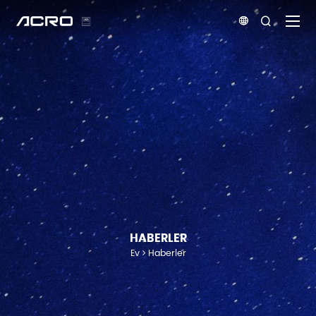


HABERLER
Ev
Haberler