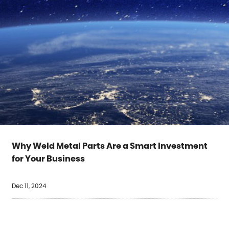
Why Weld Metal Parts Are a Smart Investment
for Your Business
Dec 11, 2024