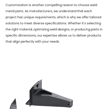
Customization is another compelling reason to choose weld
metal parts. As manufacturers, we understand that each
project has unique requirements, which is why we offer tailored
solutions to meet diverse specifications. Whether it’s selecting
the right material, optimizing weld designs, or producing parts in
specific dimensions, our expertise allows us to deliver products
that align perfectly with your needs.