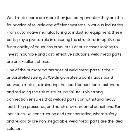
Weld metal parts are more than just components—they are the
foundation of reliable and efficient systems in various industries.
From automotive manufacturing to industrial equipment, these
parts play a pivotal role in ensuring the structural integrity and
functionality of countless products. For businesses looking to
invest in durable and cost-effective solutions, weld metal parts
are an excellent choice.
One of the primary advantages of weld metal parts is their
unparalleled strength. Welding creates a continuous bond
between metals, eliminating the need for additional fasteners
and reducing the risk of structural failure. This strong
connection ensures that welded parts can withstand heavy
loads, high pressures, and harsh environmental conditions. For
industries like construction and transportation, where safety
and reliability are non-negotiable, weld metal parts are the ideal
solution.